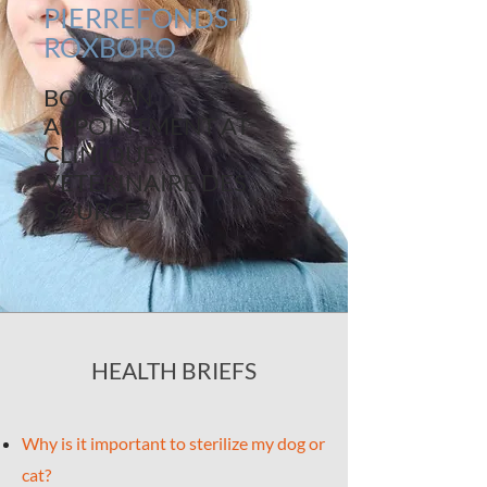
PIERREFONDS-
ROXBORO
BOOK AN
APPOINTMENT AT
CLINIQUE
VÉTÉRINAIRE DES
SOURCES
HEALTH BRIEFS
Why is it important to sterilize my dog or
cat?