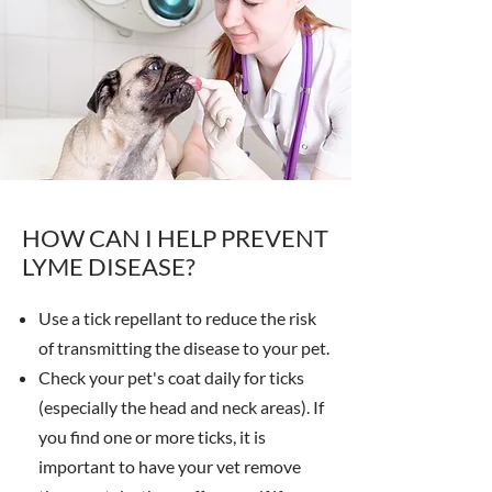
HOW CAN I HELP PREVENT
LYME DISEASE?
Use a tick repellant to reduce the risk
of transmitting the disease to your pet.
Check your pet's coat daily for ticks
(especially the head and neck areas). If
you find one or more ticks, it is
important to have your vet remove