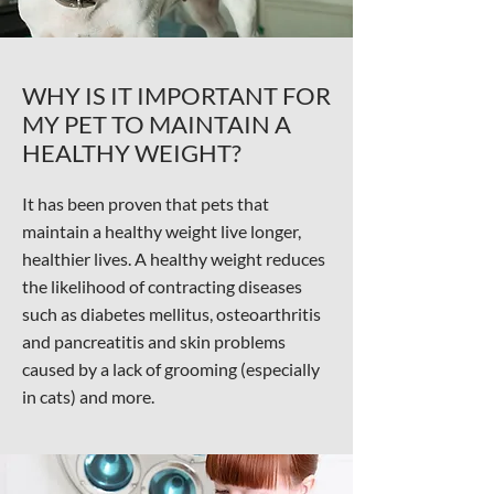
WHY IS IT IMPORTANT FOR
MY PET TO MAINTAIN A
HEALTHY WEIGHT?
It has been proven that pets that
maintain a healthy weight live longer,
healthier lives. A healthy weight reduces
the likelihood of contracting diseases
such as diabetes mellitus, osteoarthritis
and pancreatitis and skin problems
caused by a lack of grooming (especially
in cats) and more.