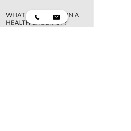
WHAT IS INVOLVED IN A
HEALTH CHECK-UP?
A health check-up involves a blood test
to analyse your pet’s liver and check
protein levels. This analysis may include
an assessment of white and red blood
cells and the thyroid, if necessary. This
test should be done annually so that care
can be given if needed, and to have a
better overview if your pet should get
sick.