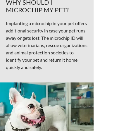
WHY SHOULD I
MICROCHIP MY PET?
Implanting a microchip in your pet offers
additional security in case your pet runs
away or gets lost. The microchip ID will
allow veterinarians, rescue organizations
and animal protection societies to
identify your pet and return it home
quickly and safely.