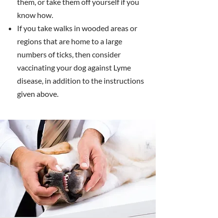
them, or take them off yourself if you
know how.
If you take walks in wooded areas or
regions that are home to a large
numbers of ticks, then consider
vaccinating your dog against Lyme
disease, in addition to the instructions
given above.