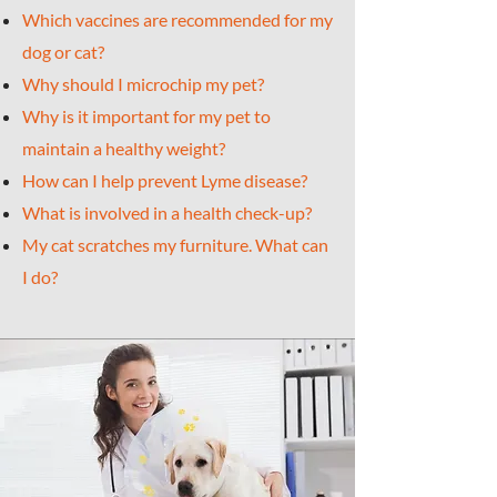
Which vaccines are recommended for my
dog or cat?
Why should I microchip my pet?
Why is it important for my pet to
maintain a healthy weight?
How can I help prevent Lyme disease?
What is involved in a health check-up?
My cat scratches my furniture. What can
I do?