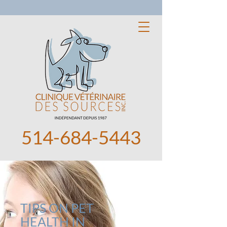
514-684-5443
TIPS ON PET
HEALTH IN