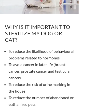
WHY IS IT IMPORTANT TO
STERILIZE MY DOG OR
CAT?
To reduce the likelihood of behavioural
problems related to hormones
To avoid cancer in later life (breast
cancer, prostate cancer and testicular
cancer)
To reduce the risk of urine marking in
the house
To reduce the number of abandoned or
euthanized pets