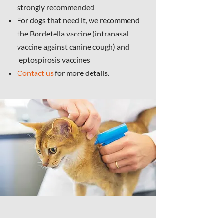
strongly recommended
For dogs that need it, we recommend
the Bordetella vaccine (intranasal
vaccine against canine cough) and
leptospirosis vaccines
Contact us
for more details.