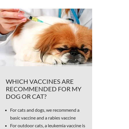
WHICH VACCINES ARE
RECOMMENDED FOR MY
DOG OR CAT?
For cats and dogs, we recommend a
basic vaccine and a rabies vaccine
For outdoor cats, a leukemia vaccine is